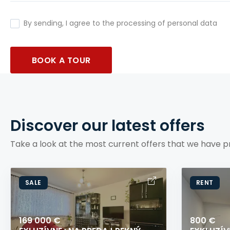
By sending, I agree to the processing of personal data
BOOK A TOUR
Discover our latest offers
Take a look at the most current offers that we have p
SALE
RENT
169 000 €
800 €