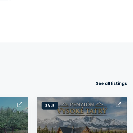
See all listings
SALE