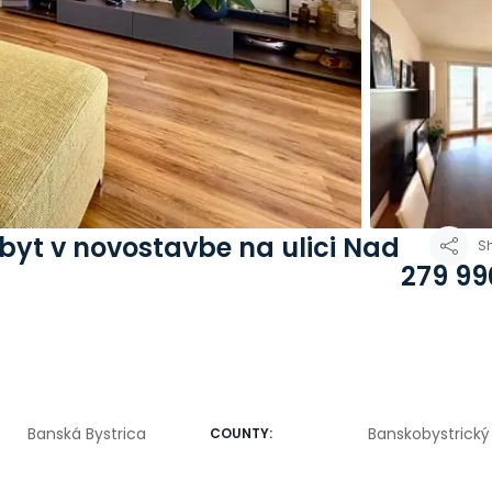
 byt v novostavbe na ulici Nad
S
279 99
Banská Bystrica
Banskobystrický 
COUNTY
: