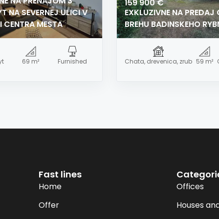
NE NA PRENÁJOM 3
159 900 €
T NA SEVERNEJ ULICI V
EXKLUZIVNE NA PREDAJ
I CENTRA MESTA
BREHU BADINSKEHO RYB
yt
69 m²
Furnished
Chata, drevenica, zrub
59 m²
Fast lines
Categori
Home
Offices
Offer
Houses and 