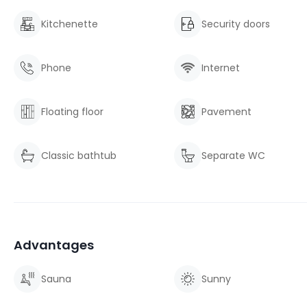
Kitchenette
Security doors
Phone
Internet
Floating floor
Pavement
Classic bathtub
Separate WC
Advantages
Sauna
Sunny