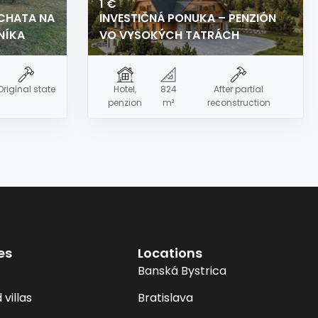
1 €
 CHATA NA
INVESTIČNÁ PONUKA – PENZIÓN
NÍKA
VO VYSOKÝCH TATRÁCH
Original state
Hotel,
824
After partial
penzion
m²
reconstruction
es
Locations
Banská Bystrica
villas
Bratislava