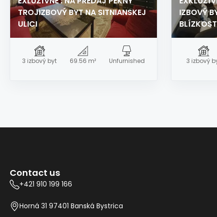
EXLUZÍVNE : NA PREDAJ PEKNÝ
EXKLUZÍV
TROJIZBOVÝ BYT NA SITNIANSKEJ
IZBOVÝ BY
ULICI
BLÍZKOST
3 izbový byt
69.56 m²
Unfurnished
3 izbový b
Contact us
+421 910 199 166
Horná 31 97401 Banská Bystrica