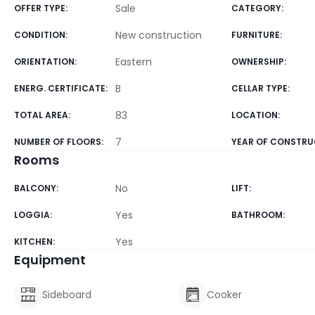
Sale
OFFER TYPE
:
CATEGORY
:
New construction
CONDITION
:
FURNITURE
:
Eastern
ORIENTATION
:
OWNERSHIP
:
B
ENERG. CERTIFICATE
:
CELLAR TYPE
:
83
TOTAL AREA
:
LOCATION
:
7
NUMBER OF FLOORS
:
YEAR OF CONSTRU
Rooms
No
BALCONY
:
LIFT
:
Yes
LOGGIA
:
BATHROOM
:
Yes
KITCHEN
:
Equipment
Sideboard
Cooker