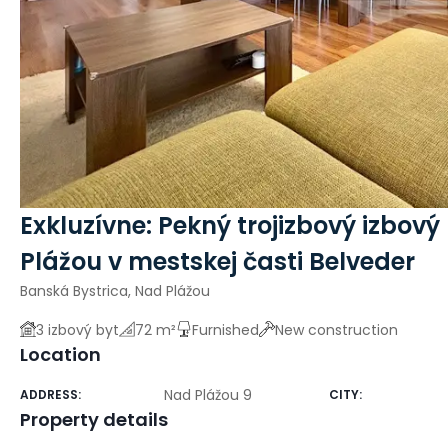
Exkluzívne: Pekný trojizbový izbový
Plážou v mestskej časti Belveder
Banská Bystrica, Nad Plážou
3 izbový byt
72 m²
Furnished
New construction
Location
Nad Plážou 9
ADDRESS
:
CITY
:
Property details