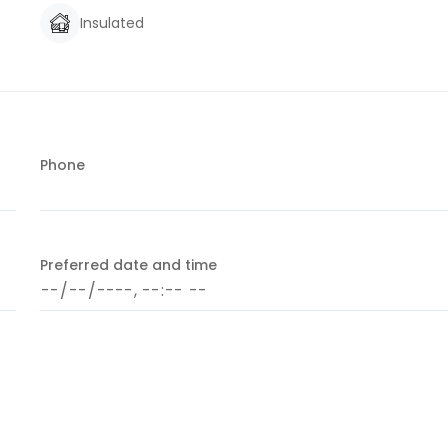
Insulated
Phone
Preferred date and time