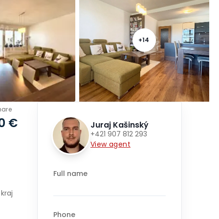
+
14
hare
0 €
Juraj Kašinský
+421 907 812 293
View agent
Full name
kraj
Phone