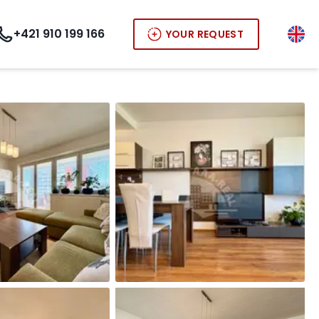
+421 910 199 166
YOUR REQUEST