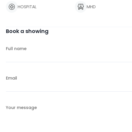
HOSPITAL
MHD
Book a showing
Full name
Email
Your message