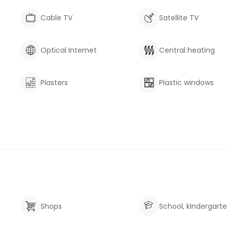
Cable TV
Satellite TV
Optical Internet
Central heating
Plasters
Plastic windows
Shops
School, kindergart