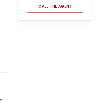
CALL THE AGENT
en