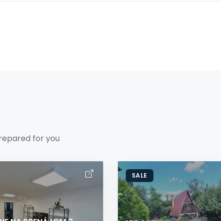
repared for you
SALE