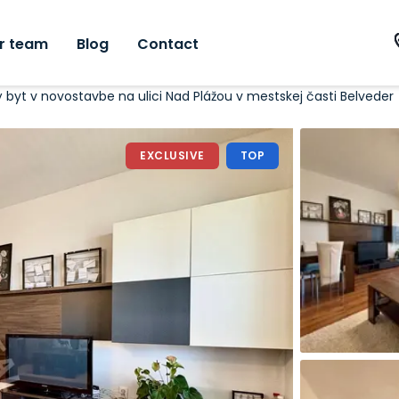
r team
Blog
Contact
vý byt v novostavbe na ulici Nad Plážou v mestskej časti Belveder
EXCLUSIVE
TOP