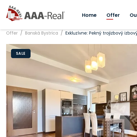
Home
Offer
Ou
/
/
Offer
Banská Bystrica
Exkluzívne: Pekný trojizbový izbo
SALE