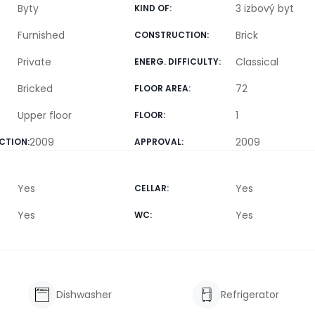
Byty
3 izbový byt
KIND OF
:
Furnished
Brick
CONSTRUCTION
:
Private
Classical
ENERG. DIFFICULTY
:
Bricked
72
FLOOR AREA
:
Upper floor
1
FLOOR
:
2009
2009
CTION
:
APPROVAL
:
Yes
Yes
CELLAR
:
Yes
Yes
WC
:
Dishwasher
Refrigerator