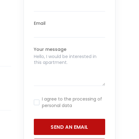
Email
Your message
I agree to the processing of
personal data
SEND AN EMAIL